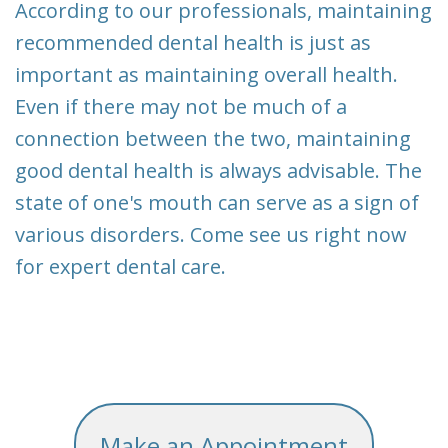
According to our professionals, maintaining
recommended dental health is just as
important as maintaining overall health.
Even if there may not be much of a
connection between the two, maintaining
good dental health is always advisable. The
state of one's mouth can serve as a sign of
various disorders. Come see us right now
for expert dental care.
Make an Appointment