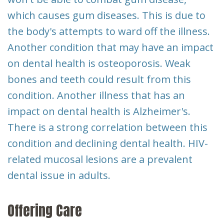
which causes gum diseases. This is due to
the body's attempts to ward off the illness.
Another condition that may have an impact
on dental health is osteoporosis. Weak
bones and teeth could result from this
condition. Another illness that has an
impact on dental health is Alzheimer's.
There is a strong correlation between this
condition and declining dental health. HIV-
related mucosal lesions are a prevalent
dental issue in adults.
Offering Care