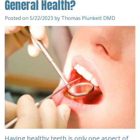
General Health?
Team
Restorative
&
Dentistry
Insurance
Posted on 5/22/2023 by Thomas Plunkett DMD
Info
Emergency
Dentistry
First
Visit
Dentistry
for
Request
Kids
An
Appointment
Root
Canal
New
Patient
Tooth
Forms
Extraction
Having healthy teeth is only one aspect of