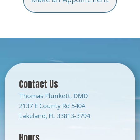
Contact Us
Thomas Plunkett, DMD
2137 E County Rd 540A
Lakeland, FL 33813-3794
Hours