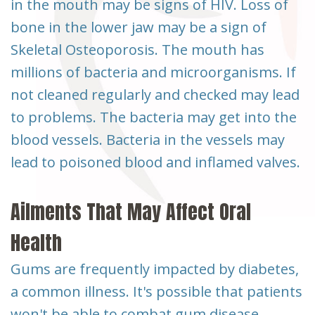
in the mouth may be signs of HIV. Loss of
bone in the lower jaw may be a sign of
Skeletal Osteoporosis. The mouth has
millions of bacteria and microorganisms. If
not cleaned regularly and checked may lead
to problems. The bacteria may get into the
blood vessels. Bacteria in the vessels may
lead to poisoned blood and inflamed valves.
Ailments That May Affect Oral
Health
Gums are frequently impacted by diabetes,
a common illness. It's possible that patients
won't be able to combat gum disease,