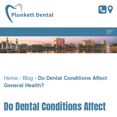
Home
About Us
Meet
Dental Services
Home
›
Blog
›
Do Dental Conditions Affect
the
Preventive
For Patients
General Health?
Doctors
Dentistry
Pay
Reviews
Meet
Online
Cosmetic
Blog
Do Dental Conditions Affect
Our
Dentistry
Financial
Contact Us