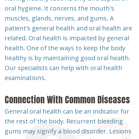
Dental
oral hygiene. It concerns the mouth's
Implants
muscles, glands, nerves, and gums. A
patient's general health and oral health are
related. Oral health is impacted by general
health. One of the ways to keep the body
healthy is by maintaining good oral health.
Our specialists can help with oral health
examinations.
Connection With Common Diseases
General oral health can be an indicator for
the rest of the body. Recurrent bleeding
gums may signify a blood disorder. Lesions