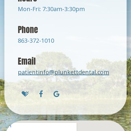
Mon-Fri: 7:30am-3:30pm
Phone
863-372-1010
Email
patientinfo@plunkettdental.com