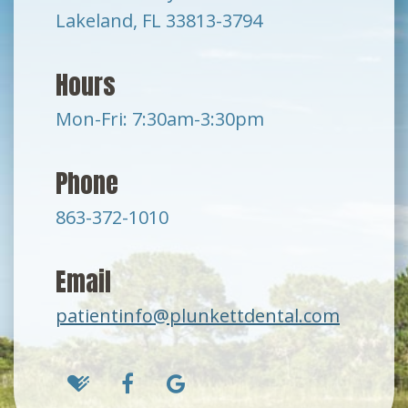
Lakeland, FL 33813-3794
Hours
Mon-Fri: 7:30am-3:30pm
Phone
863-372-1010
Email
patientinfo@plunkettdental.com