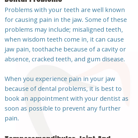
Problems with your teeth are well known
for causing pain in the jaw. Some of these
problems may include; misaligned teeth,
when wisdom teeth come in, it can cause
jaw pain, toothache because of a cavity or
absence, cracked teeth, and gum disease.
When you experience pain in your jaw
because of dental problems, it is best to
book an appointment with your dentist as
soon as possible to prevent any further
pain.