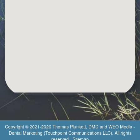
Copyright © 2021-2026
Thomas Plunkett, DMD
and
WEO Media -
Dental Marketing
(Touchpoint Communications LLC). All rights
reserved.
Sitemap