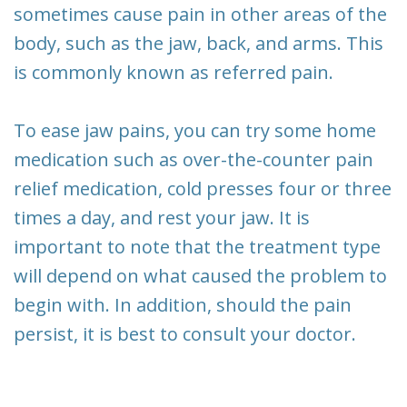
sometimes cause pain in other areas of the
body, such as the jaw, back, and arms. This
is commonly known as referred pain.
To ease jaw pains, you can try some home
medication such as over-the-counter pain
relief medication, cold presses four or three
times a day, and rest your jaw. It is
important to note that the treatment type
will depend on what caused the problem to
begin with. In addition, should the pain
persist, it is best to consult your doctor.