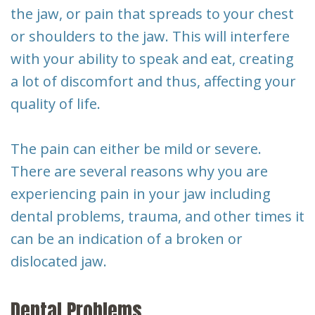
Dental
the jaw, or pain that spreads to your chest
or shoulders to the jaw. This will interfere
Implants
with your ability to speak and eat, creating
a lot of discomfort and thus, affecting your
quality of life.
The pain can either be mild or severe.
There are several reasons why you are
experiencing pain in your jaw including
dental problems, trauma, and other times it
can be an indication of a broken or
dislocated jaw.
Dental Problems