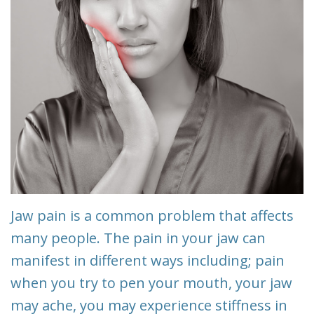
Team
Restorative
&
Dentistry
Insurance
Info
Emergency
Dentistry
First
Visit
Dentistry
for
Request
Kids
An
Appointment
Root
Jaw pain is a common problem that affects
Canal
New
many people. The pain in your jaw can
manifest in different ways including; pain
Patient
Tooth
when you try to pen your mouth, your jaw
Forms
Extraction
may ache, you may experience stiffness in