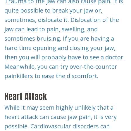
Trauma to the jaw can also cause pain. It is
quite possible to break your jaw or,
sometimes, dislocate it. Dislocation of the
jaw can lead to pain, swelling, and
sometimes bruising. If you are having a
hard time opening and closing your jaw,
then you will probably have to see a doctor.
Meanwhile, you can try over-the-counter
painkillers to ease the discomfort.
Heart Attack
While it may seem highly unlikely that a
heart attack can cause jaw pain, it is very
possible. Cardiovascular disorders can