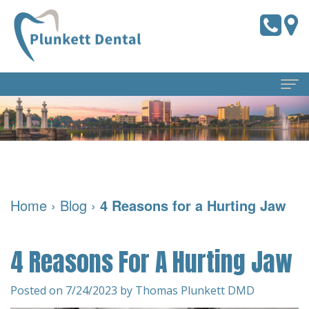
Home
About Us
Meet
Dental Services
Home
›
Blog
›
4 Reasons for a Hurting Jaw
the
Preventive
For Patients
Doctors
Dentistry
Pay
Reviews
4 Reasons For A Hurting Jaw
Meet
Online
Cosmetic
Blog
Our
Dentistry
Financial
Posted on 7/24/2023 by Thomas Plunkett DMD
Contact Us