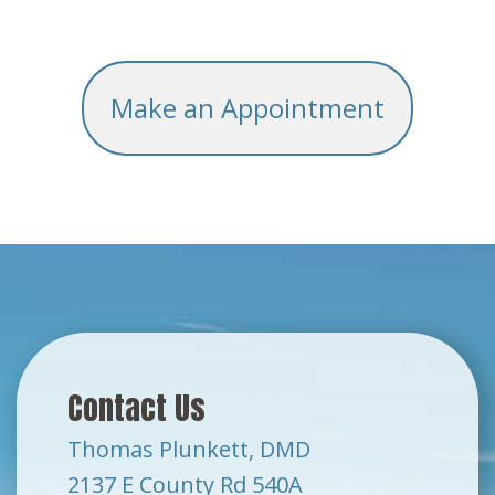
Make an Appointment
Contact Us
Thomas Plunkett, DMD
2137 E County Rd 540A