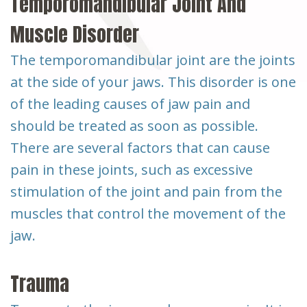
Temporomandibular Joint And
Muscle Disorder
The temporomandibular joint are the joints
at the side of your jaws. This disorder is one
of the leading causes of jaw pain and
should be treated as soon as possible.
There are several factors that can cause
pain in these joints, such as excessive
stimulation of the joint and pain from the
muscles that control the movement of the
jaw.
Trauma