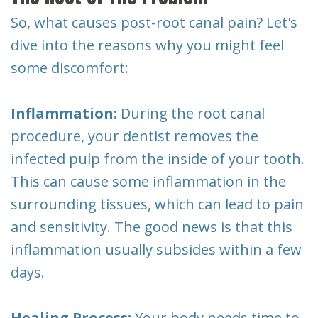
So, what causes post-root canal pain? Let's
dive into the reasons why you might feel
some discomfort:
Inflammation:
During the root canal
procedure, your dentist removes the
infected pulp from the inside of your tooth.
This can cause some inflammation in the
surrounding tissues, which can lead to pain
and sensitivity. The good news is that this
inflammation usually subsides within a few
days.
Healing Process:
Your body needs time to