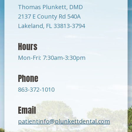
Thomas Plunkett, DMD
2137 E County Rd 540A
Lakeland, FL 33813-3794
Hours
Mon-Fri: 7:30am-3:30pm
Phone
863-372-1010
Email
patientinfo@plunkettdental.com