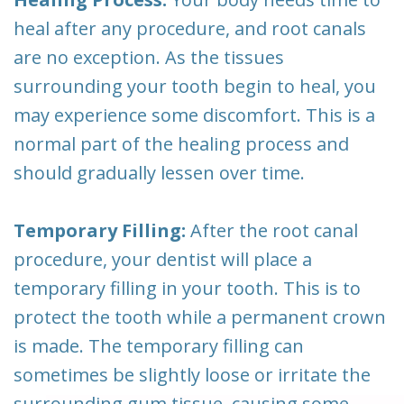
heal after any procedure, and root canals
are no exception. As the tissues
surrounding your tooth begin to heal, you
may experience some discomfort. This is a
normal part of the healing process and
should gradually lessen over time.
Temporary Filling:
After the root canal
procedure, your dentist will place a
temporary filling in your tooth. This is to
protect the tooth while a permanent crown
is made. The temporary filling can
sometimes be slightly loose or irritate the
surrounding gum tissue, causing some