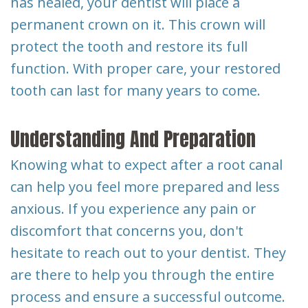
has healed, your dentist will place a
permanent crown on it. This crown will
protect the tooth and restore its full
function. With proper care, your restored
tooth can last for many years to come.
Understanding And Preparation
Knowing what to expect after a root canal
can help you feel more prepared and less
anxious. If you experience any pain or
discomfort that concerns you, don't
hesitate to reach out to your dentist. They
are there to help you through the entire
process and ensure a successful outcome.