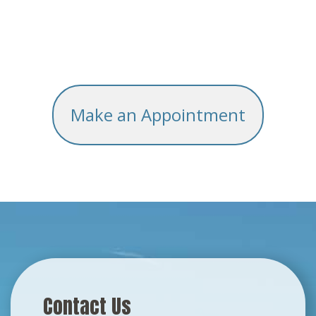
Make an Appointment
Contact Us