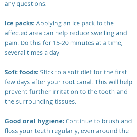
any questions.
Ice packs:
Applying an ice pack to the
affected area can help reduce swelling and
pain. Do this for 15-20 minutes at a time,
several times a day.
Soft foods:
Stick to a soft diet for the first
few days after your root canal. This will help
prevent further irritation to the tooth and
the surrounding tissues.
Good oral hygiene:
Continue to brush and
floss your teeth regularly, even around the