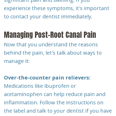
experience these symptoms, it's important
to contact your dentist immediately.
Managing Post-Root Canal Pain
Now that you understand the reasons
behind the pain, let's talk about ways to
manage it:
Over-the-counter pain relievers:
Medications like ibuprofen or
acetaminophen can help reduce pain and
inflammation. Follow the instructions on
the label and talk to your dentist if you have