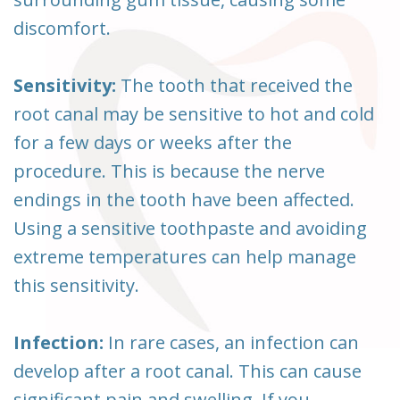
discomfort.
Sensitivity:
The tooth that received the
root canal may be sensitive to hot and cold
for a few days or weeks after the
procedure. This is because the nerve
endings in the tooth have been affected.
Using a sensitive toothpaste and avoiding
extreme temperatures can help manage
this sensitivity.
Infection:
In rare cases, an infection can
develop after a root canal. This can cause
significant pain and swelling. If you