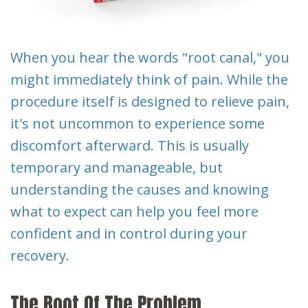
Dental
Implants
When you hear the words "root canal," you
might immediately think of pain. While the
procedure itself is designed to relieve pain,
it's not uncommon to experience some
discomfort afterward. This is usually
temporary and manageable, but
understanding the causes and knowing
what to expect can help you feel more
confident and in control during your
recovery.
The Root Of The Problem