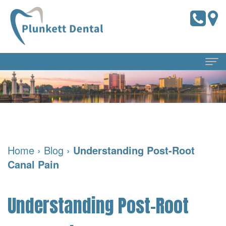
Home
About Us
Meet
Dental Services
Home
›
Blog
›
Understanding Post-Root
the
Preventive
For Patients
Canal Pain
Doctors
Dentistry
Pay
Reviews
Meet
Online
Cosmetic
Blog
Understanding Post-Root
Our
Dentistry
Financial
Contact Us