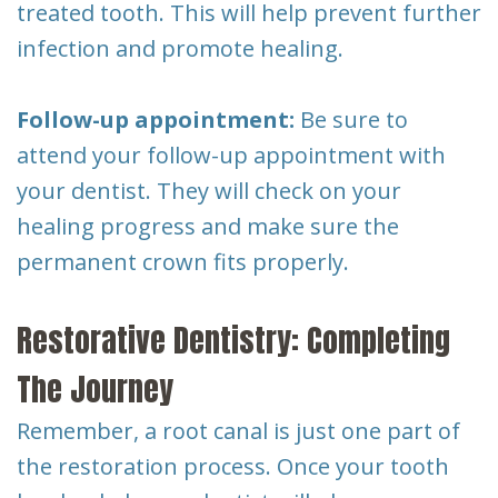
treated tooth. This will help prevent further
infection and promote healing.
Follow-up appointment:
Be sure to
attend your follow-up appointment with
your dentist. They will check on your
healing progress and make sure the
permanent crown fits properly.
Restorative Dentistry: Completing
The Journey
Remember, a root canal is just one part of
the restoration process. Once your tooth