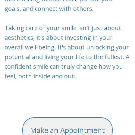
goals, and connect with others.
Taking care of your smile isn't just about
aesthetics; it's about investing in your
overall well-being. It's about unlocking your
potential and living your life to the fullest. A
confident smile can truly change how you
feel, both inside and out.
Make an Appointment