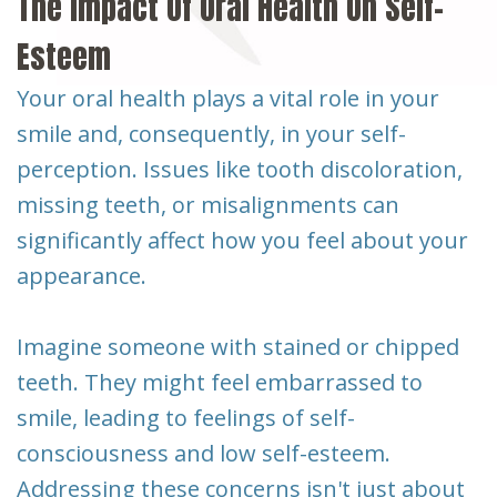
The Impact Of Oral Health On Self-
Esteem
Your oral health plays a vital role in your
smile and, consequently, in your self-
perception. Issues like tooth discoloration,
missing teeth, or misalignments can
significantly affect how you feel about your
appearance.
Imagine someone with stained or chipped
teeth. They might feel embarrassed to
smile, leading to feelings of self-
consciousness and low self-esteem.
Addressing these concerns isn't just about