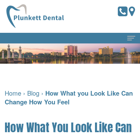
Home
About Us
Meet
Dental Services
Home
›
Blog
›
How What you Look Like Can
the
Preventive
For Patients
Change How You Feel
Doctors
Dentistry
Pay
Reviews
Meet
Online
Cosmetic
Blog
How What You Look Like Can
Our
Dentistry
Financial
Contact Us