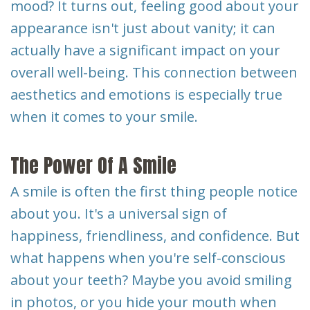
mood? It turns out, feeling good about your
Dental
appearance isn't just about vanity; it can
Implants
actually have a significant impact on your
overall well-being. This connection between
aesthetics and emotions is especially true
when it comes to your smile.
The Power Of A Smile
A smile is often the first thing people notice
about you. It's a universal sign of
happiness, friendliness, and confidence. But
what happens when you're self-conscious
about your teeth? Maybe you avoid smiling
in photos, or you hide your mouth when