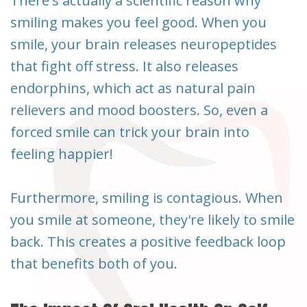
There's actually a scientific reason why
smiling makes you feel good. When you
smile, your brain releases neuropeptides
that fight off stress. It also releases
endorphins, which act as natural pain
relievers and mood boosters. So, even a
forced smile can trick your brain into
feeling happier!
Furthermore, smiling is contagious. When
you smile at someone, they're likely to smile
back. This creates a positive feedback loop
that benefits both of you.