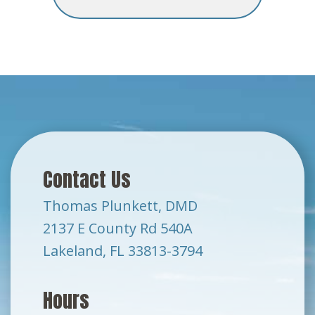
Contact Us
Thomas Plunkett, DMD
2137 E County Rd 540A
Lakeland, FL 33813-3794
Hours