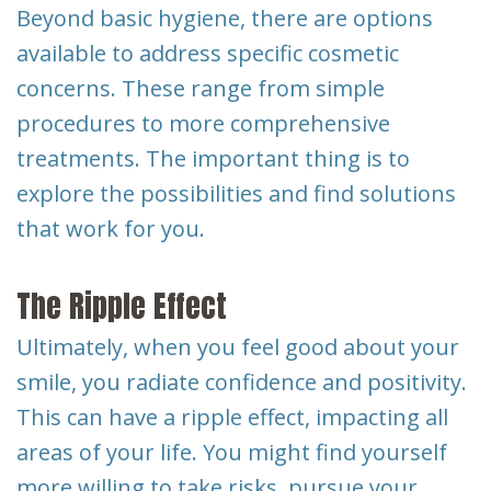
Beyond basic hygiene, there are options
available to address specific cosmetic
concerns. These range from simple
procedures to more comprehensive
treatments. The important thing is to
explore the possibilities and find solutions
that work for you.
The Ripple Effect
Ultimately, when you feel good about your
smile, you radiate confidence and positivity.
This can have a ripple effect, impacting all
areas of your life. You might find yourself
more willing to take risks, pursue your