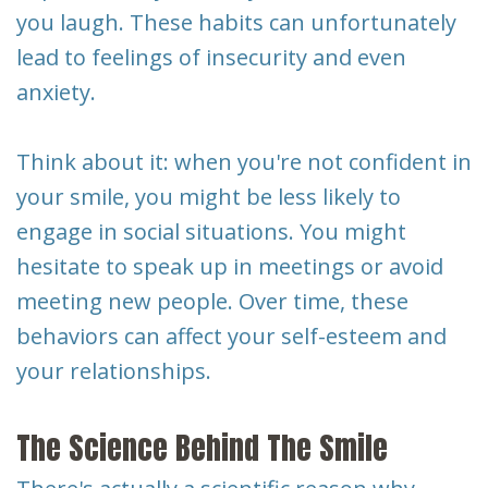
you laugh. These habits can unfortunately
lead to feelings of insecurity and even
anxiety.
Think about it: when you're not confident in
your smile, you might be less likely to
engage in social situations. You might
hesitate to speak up in meetings or avoid
meeting new people. Over time, these
behaviors can affect your self-esteem and
your relationships.
The Science Behind The Smile