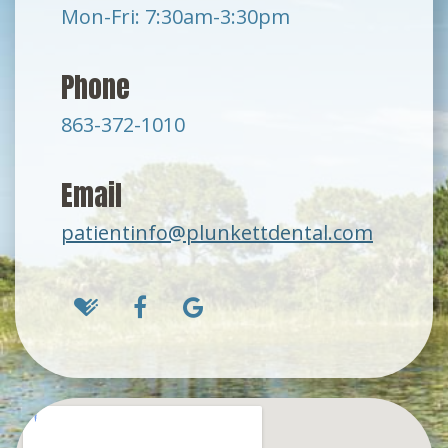
Mon-Fri: 7:30am-3:30pm
Phone
863-372-1010
Email
patientinfo@plunkettdental.com