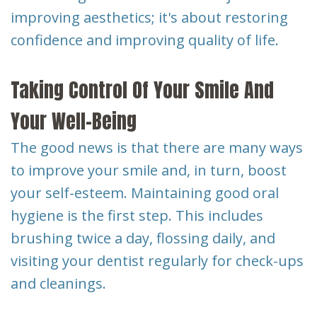
improving aesthetics; it's about restoring
confidence and improving quality of life.
Taking Control Of Your Smile And
Your Well-Being
The good news is that there are many ways
to improve your smile and, in turn, boost
your self-esteem. Maintaining good oral
hygiene is the first step. This includes
brushing twice a day, flossing daily, and
visiting your dentist regularly for check-ups
and cleanings.