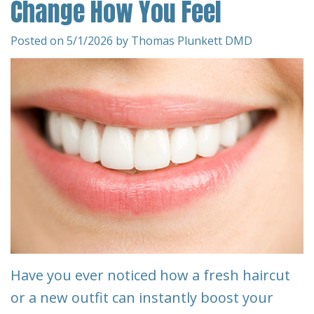
Change How You Feel
Team
Restorative
&
Dentistry
Insurance
Posted on 5/1/2026 by Thomas Plunkett DMD
Info
Emergency
Dentistry
First
Visit
Dentistry
for
Request
Kids
An
Appointment
Root
Canal
New
Patient
Tooth
Have you ever noticed how a fresh haircut
Forms
Extraction
or a new outfit can instantly boost your