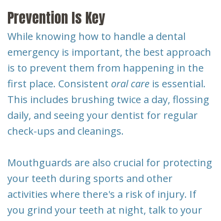
Prevention Is Key
While knowing how to handle a dental
emergency is important, the best approach
is to prevent them from happening in the
first place. Consistent
oral care
is essential.
This includes brushing twice a day, flossing
daily, and seeing your dentist for regular
check-ups and cleanings.
Mouthguards are also crucial for protecting
your teeth during sports and other
activities where there's a risk of injury. If
you grind your teeth at night, talk to your