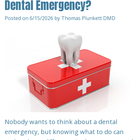
Dental Emergency?
Team
Restorative
&
Dentistry
Insurance
Posted on 6/15/2026 by Thomas Plunkett DMD
Info
Emergency
Dentistry
First
Visit
Dentistry
for
Request
Kids
An
Appointment
Root
Canal
New
Patient
Tooth
Nobody wants to think about a dental
Forms
Extraction
emergency, but knowing what to do can