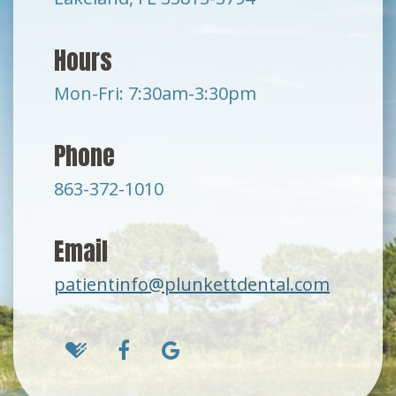
Hours
Mon-Fri: 7:30am-3:30pm
Phone
863-372-1010
Email
patientinfo@plunkettdental.com