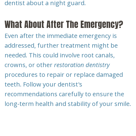
dentist about a night guard.
What About After The Emergency?
Even after the immediate emergency is
addressed, further treatment might be
needed. This could involve root canals,
crowns, or other
restoration dentistry
procedures to repair or replace damaged
teeth. Follow your dentist's
recommendations carefully to ensure the
long-term health and stability of your smile.