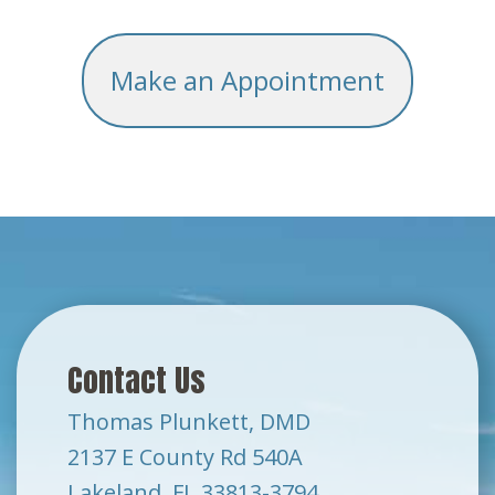
Make an Appointment
Contact Us
Thomas Plunkett, DMD
2137 E County Rd 540A
Lakeland, FL 33813-3794