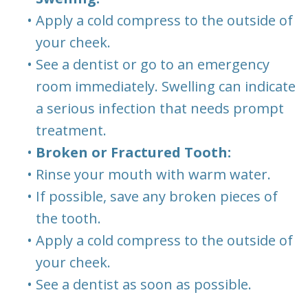
•
Apply a cold compress to the outside of
your cheek.
•
See a dentist or go to an emergency
room immediately. Swelling can indicate
a serious infection that needs prompt
treatment.
•
Broken or Fractured Tooth:
•
Rinse your mouth with warm water.
•
If possible, save any broken pieces of
the tooth.
•
Apply a cold compress to the outside of
your cheek.
•
See a dentist as soon as possible.