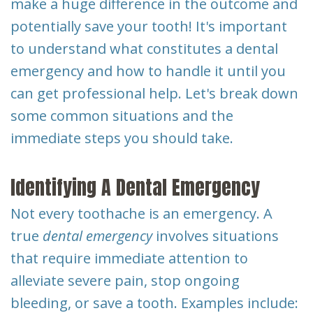
make a huge difference in the outcome and
Dental
potentially save your tooth! It's important
Implants
to understand what constitutes a dental
emergency and how to handle it until you
can get professional help. Let's break down
some common situations and the
immediate steps you should take.
Identifying A Dental Emergency
Not every toothache is an emergency. A
true
dental emergency
involves situations
that require immediate attention to
alleviate severe pain, stop ongoing
bleeding, or save a tooth. Examples include: