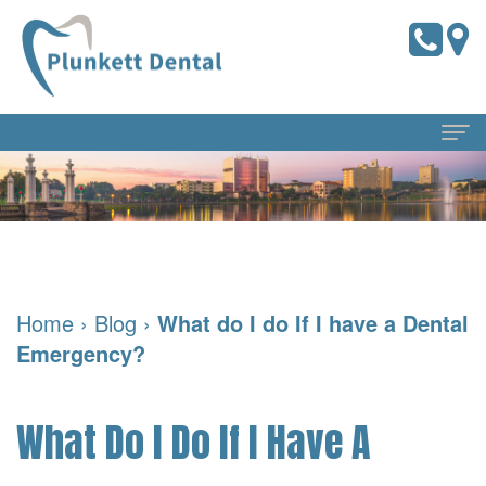
Home
About Us
Meet
Dental Services
Home
›
Blog
›
What do I do If I have a Dental
the
Preventive
For Patients
Emergency?
Doctors
Dentistry
Pay
Reviews
Meet
Online
Cosmetic
Blog
What Do I Do If I Have A
Our
Dentistry
Financial
Contact Us