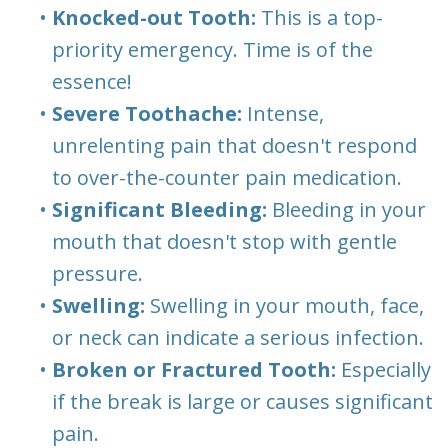
•
Knocked-out Tooth:
This is a top-
priority emergency. Time is of the
essence!
•
Severe Toothache:
Intense,
unrelenting pain that doesn't respond
to over-the-counter pain medication.
•
Significant Bleeding:
Bleeding in your
mouth that doesn't stop with gentle
pressure.
•
Swelling:
Swelling in your mouth, face,
or neck can indicate a serious infection.
•
Broken or Fractured Tooth:
Especially
if the break is large or causes significant
pain.