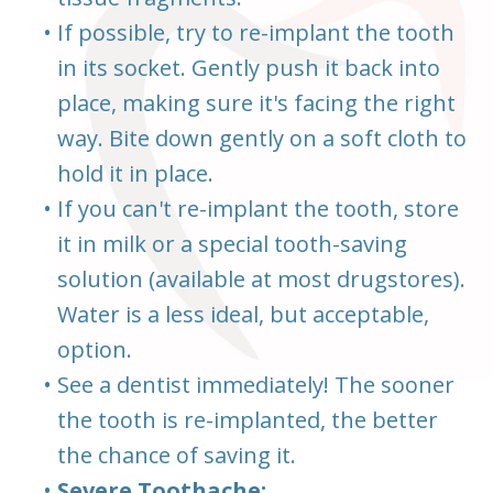
•
If possible, try to re-implant the tooth
in its socket. Gently push it back into
place, making sure it's facing the right
way. Bite down gently on a soft cloth to
hold it in place.
•
If you can't re-implant the tooth, store
it in milk or a special tooth-saving
solution (available at most drugstores).
Water is a less ideal, but acceptable,
option.
•
See a dentist immediately! The sooner
the tooth is re-implanted, the better
the chance of saving it.
•
Severe Toothache: