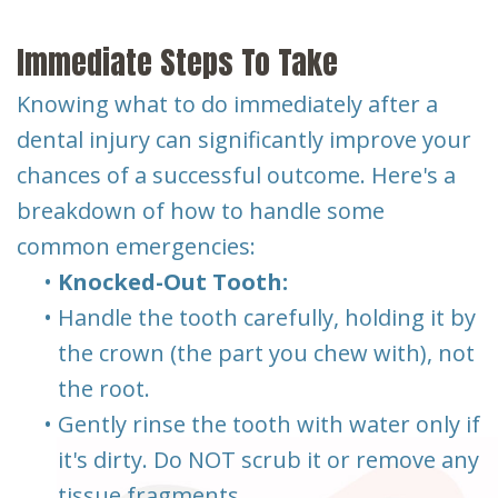
Immediate Steps To Take
Knowing what to do immediately after a
dental injury can significantly improve your
chances of a successful outcome. Here's a
breakdown of how to handle some
common emergencies:
•
Knocked-Out Tooth:
•
Handle the tooth carefully, holding it by
the crown (the part you chew with), not
the root.
•
Gently rinse the tooth with water only if
it's dirty. Do NOT scrub it or remove any
tissue fragments.