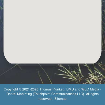
Copyright © 2021-2026
Thomas Plunkett, DMD
and
WEO Media -
Dental Marketing
(Touchpoint Communications LLC). All rights
reserved.
Sitemap