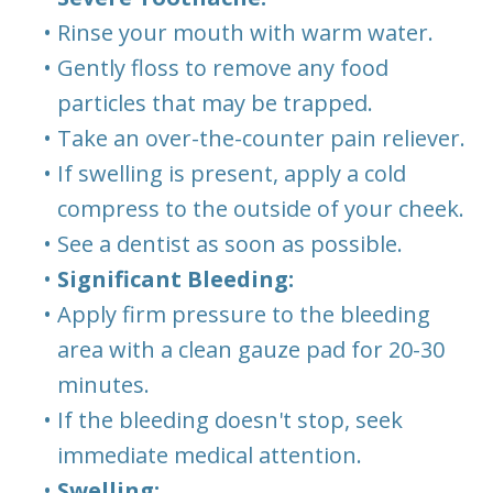
•
Rinse your mouth with warm water.
•
Gently floss to remove any food
particles that may be trapped.
•
Take an over-the-counter pain reliever.
•
If swelling is present, apply a cold
compress to the outside of your cheek.
•
See a dentist as soon as possible.
•
Significant Bleeding:
•
Apply firm pressure to the bleeding
area with a clean gauze pad for 20-30
minutes.
•
If the bleeding doesn't stop, seek
immediate medical attention.
•
Swelling: