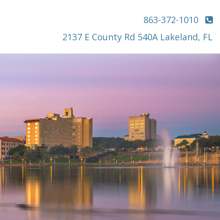
863-372-1010
2137 E County Rd 540A Lakeland, FL