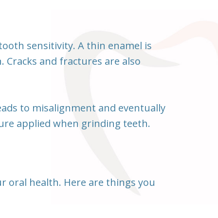
oth sensitivity. A thin enamel is
. Cracks and fractures are also
leads to misalignment and eventually
ure applied when grinding teeth.
our oral health. Here are things you