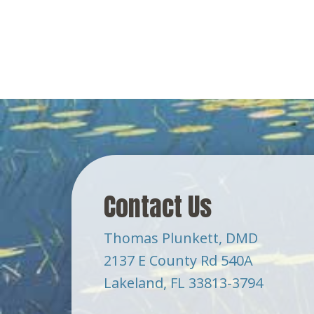
Contact Us
Thomas Plunkett, DMD
2137 E County Rd 540A
Lakeland, FL 33813-3794