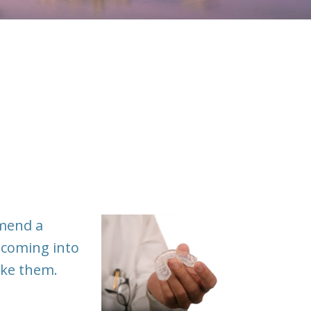
mmend a
 coming into
ake them.