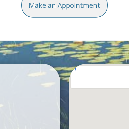
Make an Appointment