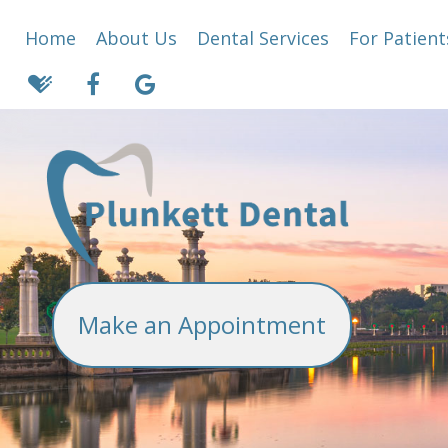
Home
About Us
Dental Services
For Patient
Make an Appointment