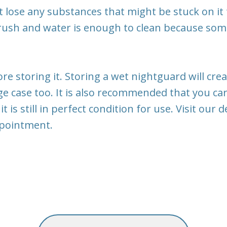
 lose any substances that might be stuck on it
rush and water is enough to clean because so
fore storing it. Storing a wet nightguard will c
ge case too. It is also recommended that you ca
 it is still in perfect condition for use. Visit ou
ppointment.