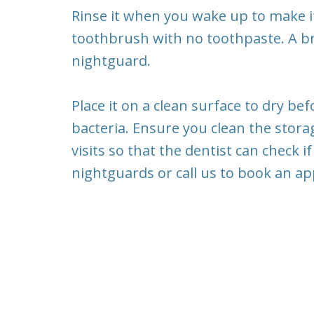
Rinse it when you wake up to make it
toothbrush with no toothpaste. A b
nightguard.
Place it on a clean surface to dry be
bacteria. Ensure you clean the stora
visits so that the dentist can check if
nightguards or call us to book an a