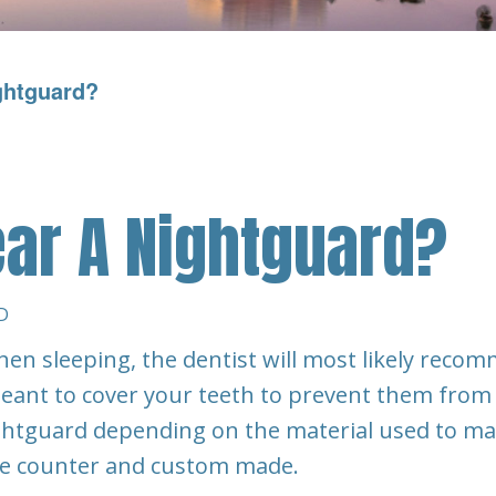
ghtguard?
ar A Nightguard?
D
hen sleeping, the dentist will most likely reco
 meant to cover your teeth to prevent them from
ightguard depending on the material used to m
he counter and custom made.