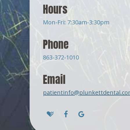
Hours
Mon-Fri: 7:30am-3:30pm
Phone
863-372-1010
Email
patientinfo@plunkettdental.c