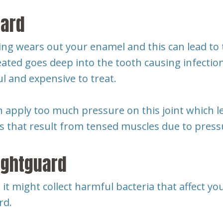
uard
g wears out your enamel and this can lead to to
eated goes deep into the tooth causing infection
ul and expensive to treat.
n apply too much pressure on this joint which 
 that result from tensed muscles due to press
ightguard
, it might collect harmful bacteria that affect y
rd.