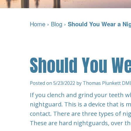
Home
›
Blog
›
Should You Wear a Ni
Should You We
Posted on 5/23/2022 by Thomas Plunkett DM
If you clench and grind your teeth w
nightguard. This is a device that is
contact. There are three types of n
These are hard nightguards, over t