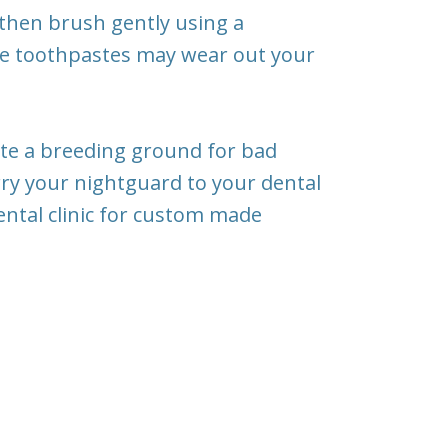
 then brush gently using a
me toothpastes may wear out your
reate a breeding ground for bad
rry your nightguard to your dental
r dental clinic for custom made