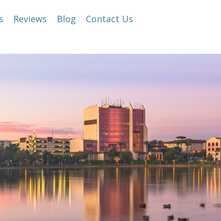
s
Reviews
Blog
Contact Us