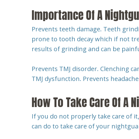
Importance Of A Nightg
Prevents teeth damage. Teeth grindin
prone to tooth decay which if not tr
results of grinding and can be painf
Prevents TMJ disorder. Clenching ca
TMJ dysfunction. Prevents headaches
How To Take Care Of A N
If you do not properly take care of it
can do to take care of your nightgua