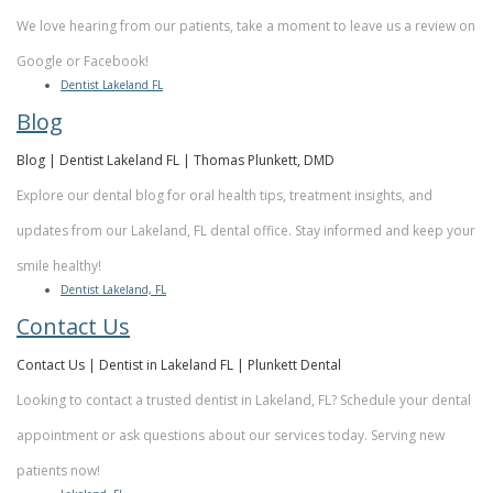
We love hearing from our patients, take a moment to leave us a review on
Google or Facebook!
Dentist Lakeland FL
Blog
Blog | Dentist Lakeland FL | Thomas Plunkett, DMD
Explore our dental blog for oral health tips, treatment insights, and
updates from our Lakeland, FL dental office. Stay informed and keep your
smile healthy!
Dentist Lakeland, FL
Contact Us
Contact Us | Dentist in Lakeland FL | Plunkett Dental
Looking to contact a trusted dentist in Lakeland, FL? Schedule your dental
appointment or ask questions about our services today. Serving new
patients now!