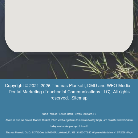
Copyright © 2021-2026
Thomas Plunkett, DMD
and
WEO Media -
Dental Marketing
(Touchpoint Communications LLC). All rights
reserved.
Sitemap
About Thomas Plunkett, DMD | Dentist Lakeland, FL
Above all else, we here at Thomas Plunkett, DMD want our patients to maintain healthy, bright, and beautiful smiles! Call us
today to schedule your appointment!
Thomas Plunkett, DMD, 2137 E County Rd 540A, Lakeland, FL 33813 \ 863-372-1010 \ plunkettdental.com \ 8/7/2026 \ Page