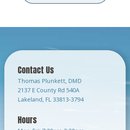
Contact Us
Thomas Plunkett, DMD
2137 E County Rd 540A
Lakeland, FL 33813-3794
Hours