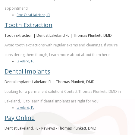
appointment!
Root Canal Lakeland, FL
Tooth Extraction
Tooth Extraction | Dentist Lakeland FL | Thomas Plunkett, DMD
Avoid tooth extractions with regular exams and cleanings. If you're
considering them though, Learn more about about them here!
Lakeland, FL
Dental Implants
Dental Implants Lakeland FL | Thomas Plunkett, DMD
Looking for a permanent solution? Contact Thomas Plunkett, DMD in
Lakeland, FL to learn if dental implants are right for you!
Lakeland, FL
Pay Online
Dentist Lakeland, FL - Reviews - Thomas Plunkett, DMD