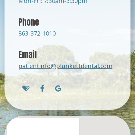
Mon-Fri: 7:30am-3:30pm
Phone
863-372-1010
Email
patientinfo@plunkettdental.com