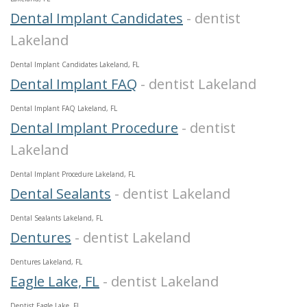
Dental Implant Candidates
- dentist
Lakeland
Dental Implant Candidates Lakeland, FL
Dental Implant FAQ
- dentist Lakeland
Dental Implant FAQ Lakeland, FL
Dental Implant Procedure
- dentist
Lakeland
Dental Implant Procedure Lakeland, FL
Dental Sealants
- dentist Lakeland
Dental Sealants Lakeland, FL
Dentures
- dentist Lakeland
Dentures Lakeland, FL
Eagle Lake, FL
- dentist Lakeland
Dentist Eagle Lake, FL