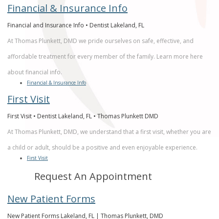
Financial & Insurance Info
Financial and Insurance Info • Dentist Lakeland, FL
At Thomas Plunkett, DMD we pride ourselves on safe, effective, and
affordable treatment for every member of the family. Learn more here
about financial info.
Financial & Insurance Info
First Visit
First Visit • Dentist Lakeland, FL • Thomas Plunkett DMD
At Thomas Plunkett, DMD, we understand that a first visit, whether you are
a child or adult, should be a positive and even enjoyable experience.
First Visit
Request An Appointment
New Patient Forms
New Patient Forms Lakeland, FL | Thomas Plunkett, DMD