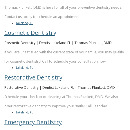
Thomas Plunkett, DMD is here for all of your preventive dentistry needs.
Contact us today to schedule an appointment!
Lakeland, FL
Cosmetic Dentistry
Cosmetic Dentistry | Dentist Lakeland FL | Thomas Plunkett, DMD
If you are unsatisfied with the current state of your smile, you may qualify
for cosmetic dentistry! Call to schedule your consultation now!
Lakeland, FL
Restorative Dentistry
Restorative Dentistry | Dentist Lakeland FL | Thomas Plunkett, DMD
Schedule your checkup or cleaning at Thomas Plunkett, DMD. We also
offer restorative dentistry to improve your smile! Call us today!
Lakeland, FL
Emergency Dentistry