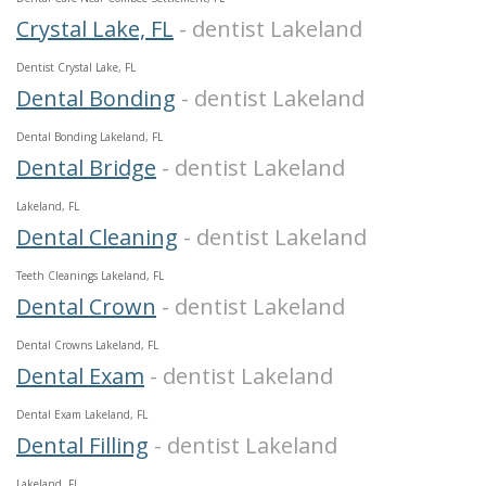
Crystal Lake, FL
- dentist Lakeland
Dentist Crystal Lake, FL
Dental Bonding
- dentist Lakeland
Dental Bonding Lakeland, FL
Dental Bridge
- dentist Lakeland
Lakeland, FL
Dental Cleaning
- dentist Lakeland
Teeth Cleanings Lakeland, FL
Dental Crown
- dentist Lakeland
Dental Crowns Lakeland, FL
Dental Exam
- dentist Lakeland
Dental Exam Lakeland, FL
Dental Filling
- dentist Lakeland
Lakeland, FL