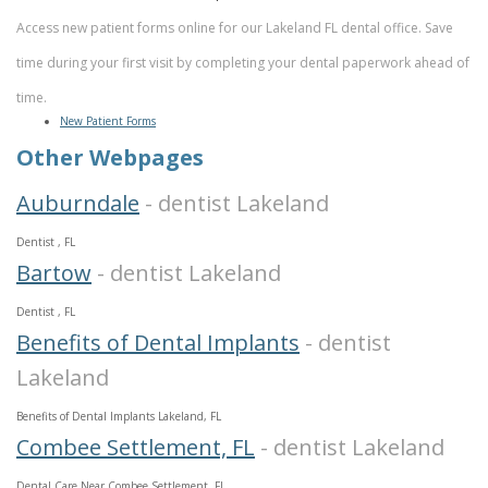
Access new patient forms online for our Lakeland FL dental office. Save
time during your first visit by completing your dental paperwork ahead of
time.
New Patient Forms
Other Webpages
Auburndale
- dentist Lakeland
Dentist , FL
Bartow
- dentist Lakeland
Dentist , FL
Benefits of Dental Implants
- dentist
Lakeland
Benefits of Dental Implants Lakeland, FL
Combee Settlement, FL
- dentist Lakeland
Dental Care Near Combee Settlement, FL