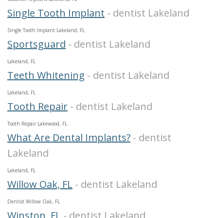
Single Tooth Implant
- dentist Lakeland
Single Tooth Implant Lakeland, FL
Sportsguard
- dentist Lakeland
Lakeland, FL
Teeth Whitening
- dentist Lakeland
Lakeland, FL
Tooth Repair
- dentist Lakeland
Tooth Repair Lakewood, FL
What Are Dental Implants?
- dentist
Lakeland
Lakeland, FL
Willow Oak, FL
- dentist Lakeland
Dentist Willow Oak, FL
Winston, FL
- dentist Lakeland