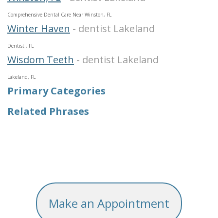
Comprehensive Dental Care Near Winston, FL
Winter Haven
- dentist Lakeland
Dentist , FL
Wisdom Teeth
- dentist Lakeland
Lakeland, FL
Primary Categories
Related Phrases
Make an Appointment