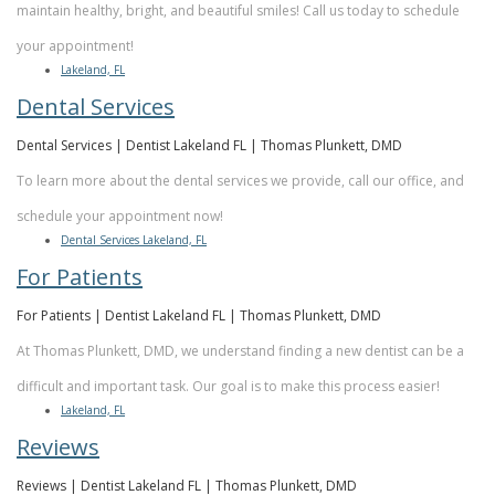
Dental
maintain healthy, bright, and beautiful smiles! Call us today to schedule
your appointment!
Implants
Lakeland, FL
Dental Services
Dental Services | Dentist Lakeland FL | Thomas Plunkett, DMD
To learn more about the dental services we provide, call our office, and
schedule your appointment now!
Dental Services Lakeland, FL
For Patients
For Patients | Dentist Lakeland FL | Thomas Plunkett, DMD
At Thomas Plunkett, DMD, we understand finding a new dentist can be a
difficult and important task. Our goal is to make this process easier!
Lakeland, FL
Reviews
Reviews | Dentist Lakeland FL | Thomas Plunkett, DMD