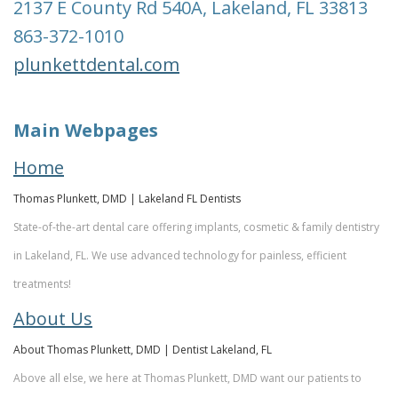
2137 E County Rd 540A, Lakeland, FL 33813
Team
Restorative
&
863-372-1010
Dentistry
Insurance
plunkettdental.com
Info
Emergency
Dentistry
First
Main Webpages
Visit
Dentistry
Home
for
Request
Thomas Plunkett, DMD | Lakeland FL Dentists
Kids
An
State-of-the-art dental care offering implants, cosmetic & family dentistry
in Lakeland, FL. We use advanced technology for painless, efficient
Appointment
Root
treatments!
Canal
New
About Us
Patient
Tooth
About Thomas Plunkett, DMD | Dentist Lakeland, FL
Forms
Extraction
Above all else, we here at Thomas Plunkett, DMD want our patients to