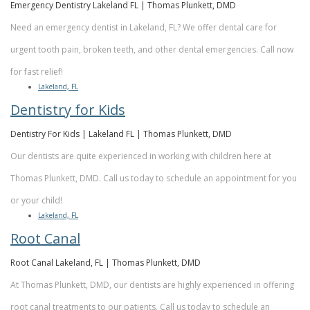
Emergency Dentistry Lakeland FL | Thomas Plunkett, DMD
Need an emergency dentist in Lakeland, FL? We offer dental care for
urgent tooth pain, broken teeth, and other dental emergencies. Call now
for fast relief!
Lakeland, FL
Dentistry for Kids
Dentistry For Kids | Lakeland FL | Thomas Plunkett, DMD
Our dentists are quite experienced in working with children here at
Thomas Plunkett, DMD. Call us today to schedule an appointment for you
or your child!
Lakeland, FL
Root Canal
Root Canal Lakeland, FL | Thomas Plunkett, DMD
At Thomas Plunkett, DMD, our dentists are highly experienced in offering
root canal treatments to our patients. Call us today to schedule an