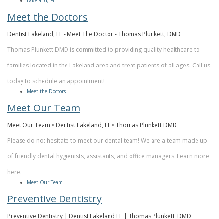
Lakeland, FL
Meet the Doctors
Dentist Lakeland, FL - Meet The Doctor - Thomas Plunkett, DMD
Thomas Plunkett DMD is committed to providing quality healthcare to
families located in the Lakeland area and treat patients of all ages. Call us
today to schedule an appointment!
Meet the Doctors
Meet Our Team
Meet Our Team • Dentist Lakeland, FL • Thomas Plunkett DMD
Please do not hesitate to meet our dental team! We are a team made up
of friendly dental hygienists, assistants, and office managers. Learn more
here.
Meet Our Team
Preventive Dentistry
Preventive Dentistry | Dentist Lakeland FL | Thomas Plunkett, DMD