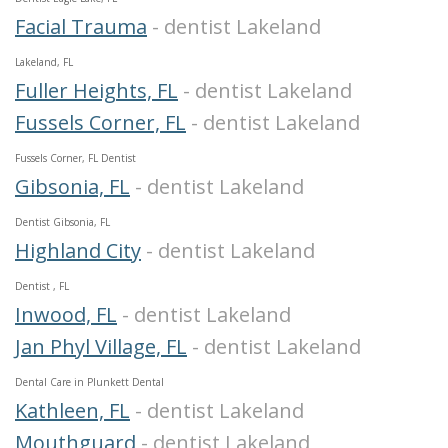
Facial Trauma
- dentist Lakeland
Lakeland, FL
Fuller Heights, FL
- dentist Lakeland
Fussels Corner, FL
- dentist Lakeland
Fussels Corner, FL Dentist
Gibsonia, FL
- dentist Lakeland
Dentist Gibsonia, FL
Highland City
- dentist Lakeland
Dentist , FL
Inwood, FL
- dentist Lakeland
Jan Phyl Village, FL
- dentist Lakeland
Dental Care in Plunkett Dental
Kathleen, FL
- dentist Lakeland
Mouthguard
- dentist Lakeland