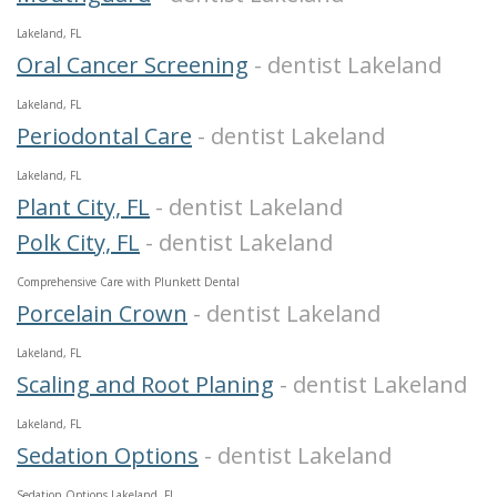
Lakeland, FL
Oral Cancer Screening
- dentist Lakeland
Lakeland, FL
Periodontal Care
- dentist Lakeland
Lakeland, FL
Plant City, FL
- dentist Lakeland
Polk City, FL
- dentist Lakeland
Comprehensive Care with Plunkett Dental
Porcelain Crown
- dentist Lakeland
Lakeland, FL
Scaling and Root Planing
- dentist Lakeland
Lakeland, FL
Sedation Options
- dentist Lakeland
Sedation Options Lakeland, FL