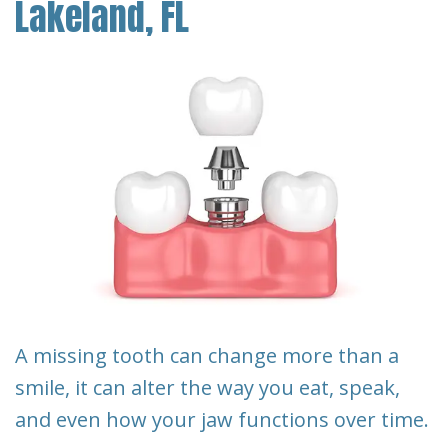
Lakeland, FL
Our
Pay
Cosmetic
Reviews
Team
Online
Dentistry
Blog
Restorative
Financial
Contact
Dentistry
&
Us
Insurance
Emergency
Info
Dentistry
First
Dentistry
Visit
for
Kids
Request
A missing tooth can change more than a
An
Root
smile, it can alter the way you eat, speak,
Appointment
Canal
and even how your jaw functions over time.