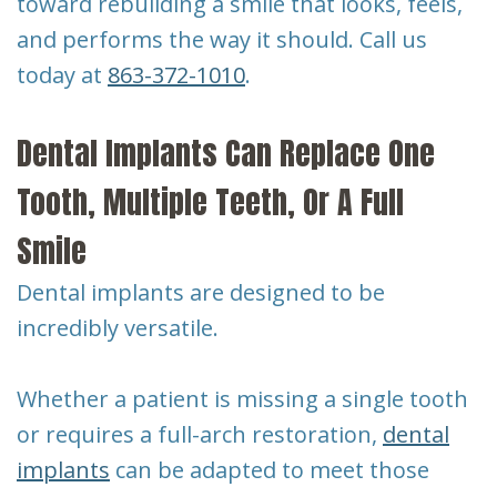
toward rebuilding a smile that looks, feels,
and performs the way it should. Call us
today at
863-372-1010
.
Dental Implants Can Replace One
Tooth, Multiple Teeth, Or A Full
Smile
Dental implants are designed to be
incredibly versatile.
Whether a patient is missing a single tooth
or requires a full-arch restoration,
dental
implants
can be adapted to meet those