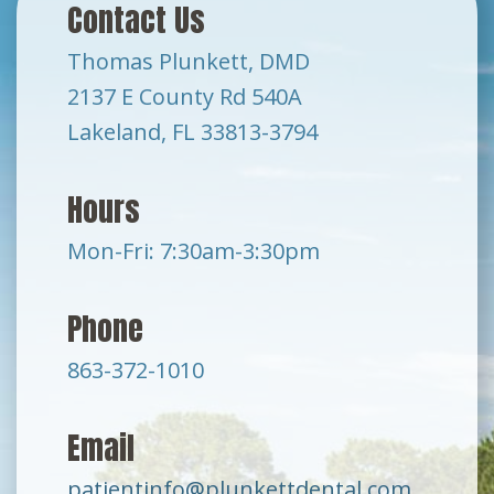
Contact Us
Thomas Plunkett, DMD
2137 E County Rd 540A
Lakeland, FL 33813-3794
Hours
Mon-Fri: 7:30am-3:30pm
Phone
863-372-1010
Email
patientinfo@plunkettdental.com