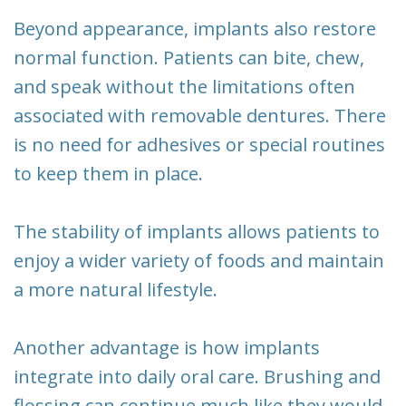
Beyond appearance, implants also restore
normal function. Patients can bite, chew,
and speak without the limitations often
associated with removable dentures. There
is no need for adhesives or special routines
to keep them in place.
The stability of implants allows patients to
enjoy a wider variety of foods and maintain
a more natural lifestyle.
Another advantage is how implants
integrate into daily oral care. Brushing and
flossing can continue much like they would