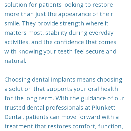
solution for patients looking to restore
more than just the appearance of their
smile. They provide strength where it
matters most, stability during everyday
activities, and the confidence that comes
with knowing your teeth feel secure and
natural.
Choosing dental implants means choosing
a solution that supports your oral health
for the long term. With the guidance of our
trusted dental professionals at Plunkett
Dental, patients can move forward with a
treatment that restores comfort, function,