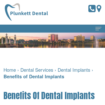
Home
About
Us
Home
›
Dental Services
›
Dental Implants
›
Meet
Dental
Benefits of Dental Implants
the
Services
Doctors
Preventive
For
Benefits Of Dental Implants
Meet
Dentistry
Patients