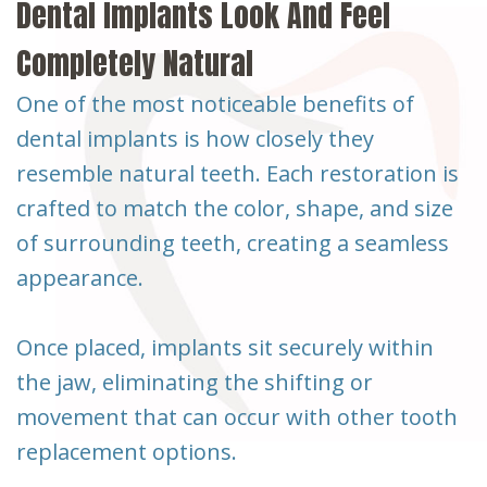
Dental Implants Look And Feel
Completely Natural
One of the most noticeable benefits of
dental implants is how closely they
resemble natural teeth. Each restoration is
crafted to match the color, shape, and size
of surrounding teeth, creating a seamless
appearance.
Once placed, implants sit securely within
the jaw, eliminating the shifting or
movement that can occur with other tooth
replacement options.