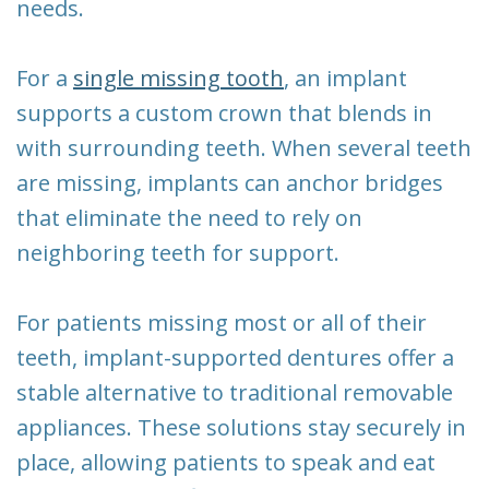
needs.
For a
single missing tooth
, an implant
supports a custom crown that blends in
with surrounding teeth. When several teeth
are missing, implants can anchor bridges
that eliminate the need to rely on
neighboring teeth for support.
For patients missing most or all of their
teeth, implant-supported dentures offer a
stable alternative to traditional removable
appliances. These solutions stay securely in
place, allowing patients to speak and eat