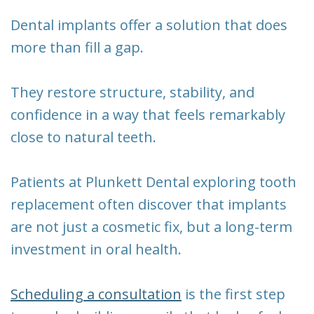
New
Tooth
Dental implants offer a solution that does
Patient
Extraction
more than fill a gap.
Forms
Dental
They restore structure, stability, and
Implants
confidence in a way that feels remarkably
close to natural teeth.
Patients at Plunkett Dental exploring tooth
replacement often discover that implants
are not just a cosmetic fix, but a long-term
investment in oral health.
Scheduling a consultation
is the first step