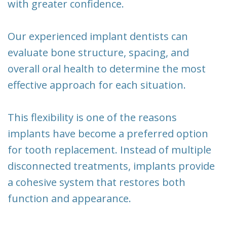
with greater confidence.
Our experienced implant dentists can
evaluate bone structure, spacing, and
overall oral health to determine the most
effective approach for each situation.
This flexibility is one of the reasons
implants have become a preferred option
for tooth replacement. Instead of multiple
disconnected treatments, implants provide
a cohesive system that restores both
function and appearance.