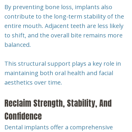
By preventing bone loss, implants also
contribute to the long-term stability of the
entire mouth. Adjacent teeth are less likely
to shift, and the overall bite remains more
balanced.
This structural support plays a key role in
maintaining both oral health and facial
aesthetics over time.
Reclaim Strength, Stability, And
Confidence
Dental implants offer a comprehensive