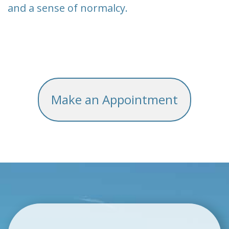
and a sense of normalcy.
Make an Appointment