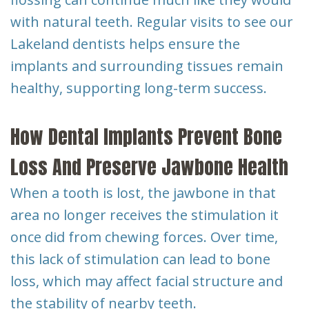
with natural teeth. Regular visits to see our
Lakeland dentists helps ensure the
implants and surrounding tissues remain
healthy, supporting long-term success.
How Dental Implants Prevent Bone
Loss And Preserve Jawbone Health
When a tooth is lost, the jawbone in that
area no longer receives the stimulation it
once did from chewing forces. Over time,
this lack of stimulation can lead to bone
loss, which may affect facial structure and
the stability of nearby teeth.