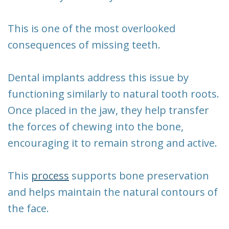
This is one of the most overlooked
consequences of missing teeth.
Dental implants address this issue by
functioning similarly to natural tooth roots.
Once placed in the jaw, they help transfer
the forces of chewing into the bone,
encouraging it to remain strong and active.
This
process
supports bone preservation
and helps maintain the natural contours of
the face.